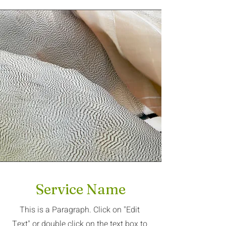
Service Name
This is a Paragraph. Click on "Edit
Text" or double click on the text box to