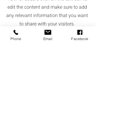
edit the content and make sure to add
any relevant information that you want
to share with your visitors.
Phone
Email
Facebook