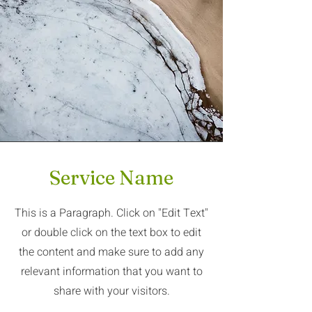
Service Name
This is a Paragraph. Click on "Edit Text"
or double click on the text box to edit
the content and make sure to add any
relevant information that you want to
share with your visitors.