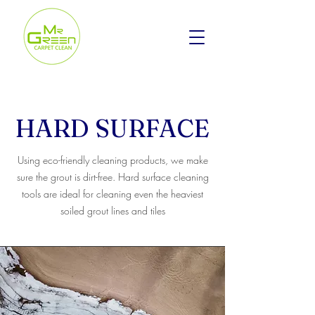
HARD SURFACE
Using eco-friendly cleaning products, we make
sure the grout is dirt-free. Hard surface cleaning
tools are ideal for cleaning even the heaviest
soiled grout lines and tiles