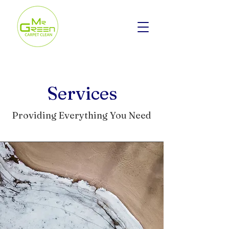
Services
Providing Everything You Need