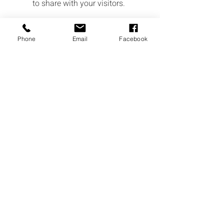
to share with your visitors.
Phone
Email
Facebook
Service Name