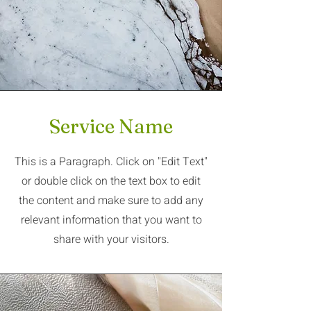
Service Name
This is a Paragraph. Click on "Edit Text"
or double click on the text box to edit
the content and make sure to add any
relevant information that you want to
share with your visitors.