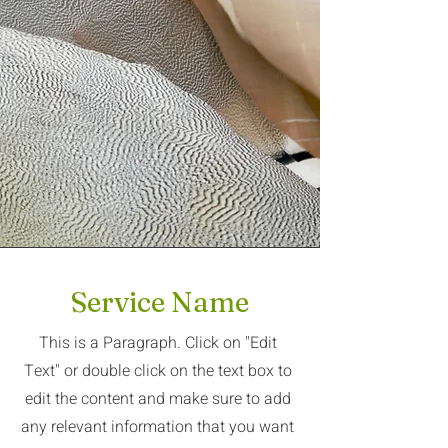
Service Name
This is a Paragraph. Click on "Edit
Text" or double click on the text box to
edit the content and make sure to add
any relevant information that you want